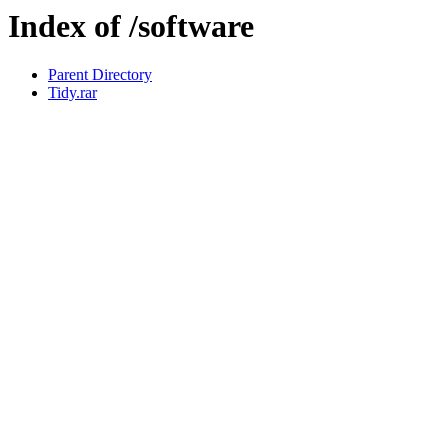
Index of /software
Parent Directory
Tidy.rar